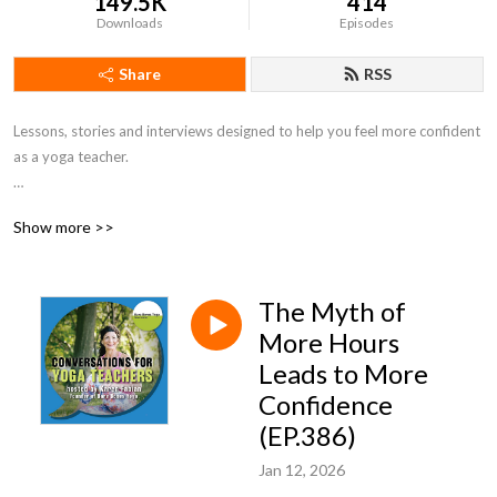
149.5K
414
Downloads
Episodes
Share
RSS
Lessons, stories and interviews designed to help you feel more confident 
as a yoga teacher. 

Show more >>
Music used with artist permission: https://johnbartmann.com/faq
The Myth of
More Hours
Leads to More
Confidence
(EP.386)
Jan 12, 2026