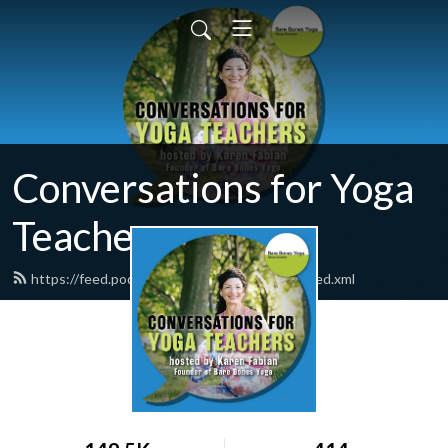
Conversations for Yoga
Teachers
https://feed.podbean.com/barebonesyoga/feed.xml