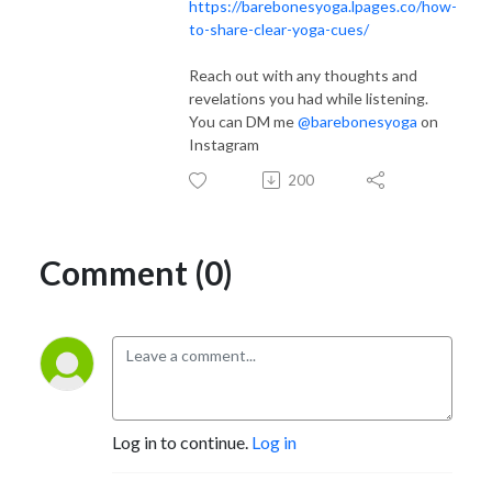
https://barebonesyoga.lpages.co/how-
to-share-clear-yoga-cues/
Reach out with any thoughts and
revelations you had while listening.
You can DM me
@barebonesyoga
on
Instagram
200
Comment (0)
Log in to continue.
Log in