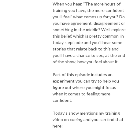
When you hear, “The more hours of
training you have, the more confident
you’ll feel” what comes up for you? Do
you have agreement, disagreement or
something in the middle? We’ll explore
this belief, which is pretty common, in
today’s episode and you’ll hear some
stories that relate back to this and
you’ll have a chance to see, at the end
of the show, how you feel about it.
Part of this episode includes an
experiment you can try to help you
figure out where you might focus
when it comes to feeling more
confident.
Today’s show mentions my training
video on cueing and you can find that
here: