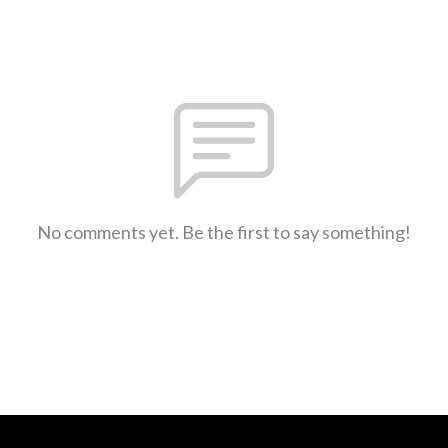
No comments yet. Be the first to say something!